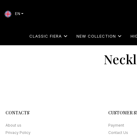
EN
CLASSIC FIERA
NEW COLLECTION
HI
Neckl
CONTACTS
CUSTOMER S
About us
Payment
Privacy Policy
Contact Us