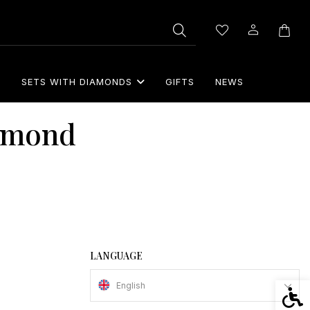
S
SETS WITH DIAMONDS
GIFTS
NEWS
iamond
LANGUAGE
English
Acces