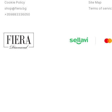
Cookie Policy
Site Map
shop@fiera.bg
Terms of servi
+359883336050