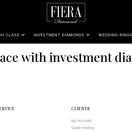
GH CLASS
INVESTMENT DIAMONDS
WEDDING RING
ace with investment d
ERVICE
CLIENTS
My Account
Order History