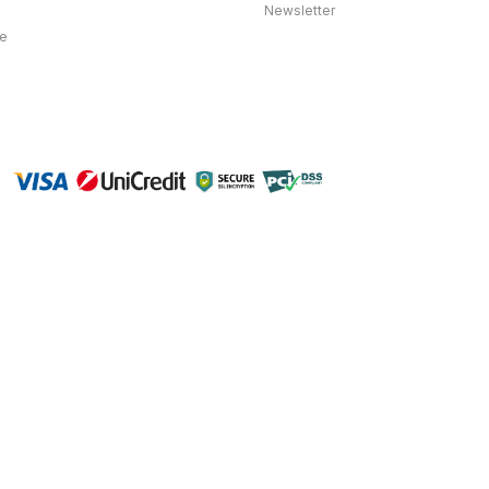
Newsletter
ce