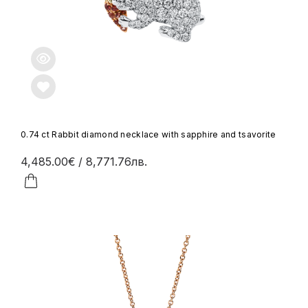
0.74 ct Rabbit diamond necklace with sapphire and tsavorite
4,485.00€
/ 8,771.76лв.