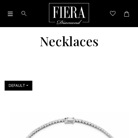
Necklaces
DEFAULT