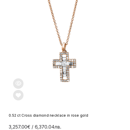
0.52 ct Cross diamond necklace in rose gold
3,257.00€
/ 6,370.04лв.