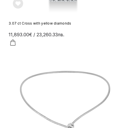
3.07 ct Cross with yellow diamonds
11,893.00€
/ 23,260.33лв.