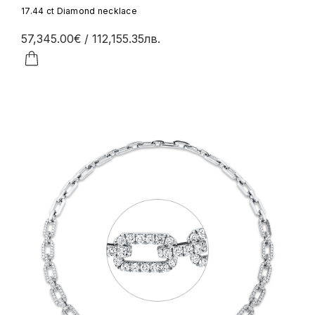
17.44 ct Diamond necklace
57,345.00€
/ 112,155.35лв.