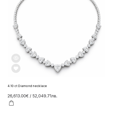
4.10 ct Diamond necklace
26,613.00€
/ 52,049.71лв.