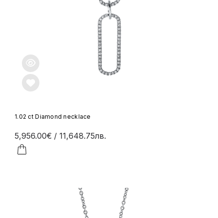
1.02 ct Diamond necklace
5,956.00€
/ 11,648.75лв.