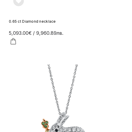
0.65 ct Diamond necklace
5,093.00€
/ 9,960.89лв.