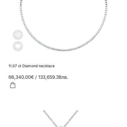
11.07 ct Diamond necklace
68,340.00€
/ 133,659.38лв.