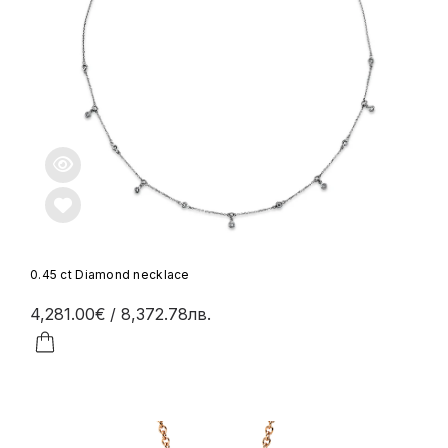
0.45 ct Diamond necklace
4,281.00€
/ 8,372.78лв.