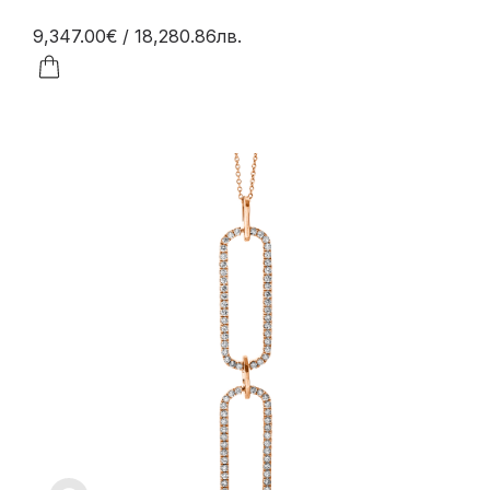
9,347.00€
/ 18,280.86лв.