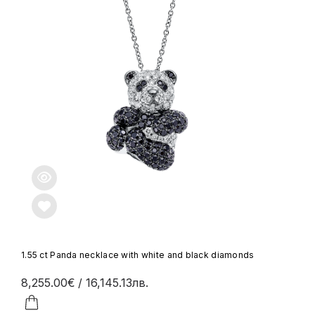
1.55 ct Panda necklace with white and black diamonds
8,255.00€
/ 16,145.13лв.