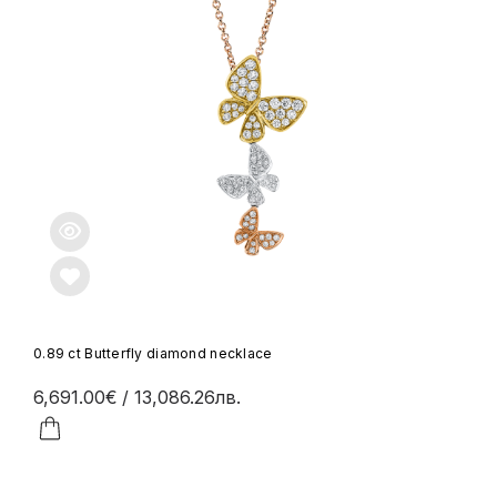
0.89 ct Butterfly diamond necklace
6,691.00€
/ 13,086.26лв.