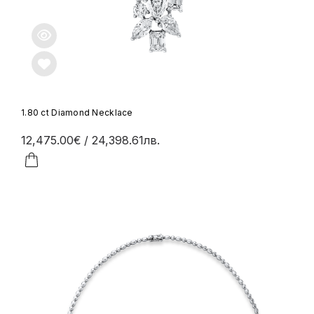
1.80 ct Diamond Necklace
12,475.00€
/ 24,398.61лв.