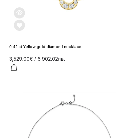
0.42 ct Yellow gold diamond necklace
3,529.00€
/ 6,902.02лв.