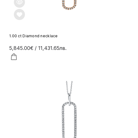
1.00 ct Diamond necklace
5,845.00€
/ 11,431.65лв.