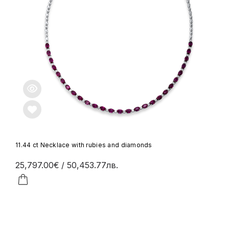
11.44 ct Necklace with rubies and diamonds
25,797.00€
/ 50,453.77лв.