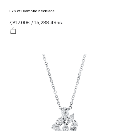
1.76 ct Diamond necklace
7,817.00€
/ 15,288.49лв.