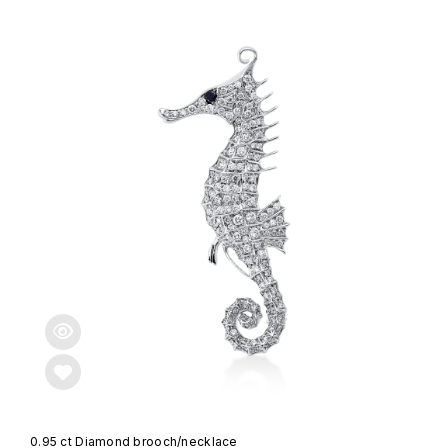
0.95 ct Diamond brooch/necklace