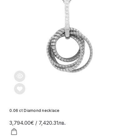
0.06 ct Diamond necklace
3,794.00€
/ 7,420.31лв.