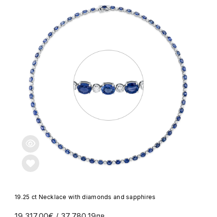
19.25 ct Necklace with diamonds and sapphires
19,317.00€
/ 37,780.19лв.