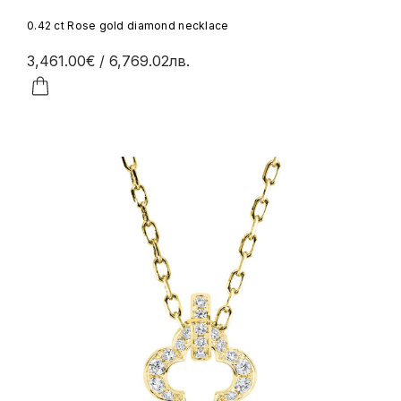
0.42 ct Rose gold diamond necklace
3,461.00€
/ 6,769.02лв.