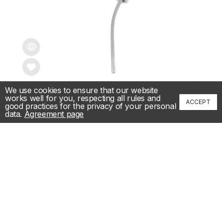
We use cookies to ensure that our website
📞
works well for you, respecting all rules and
0.13 ct Diamond necklace
ACCEPT
good practices for the privacy of your personal
data.
Agreement page
9,333.00€
/ 18,253.48лв.