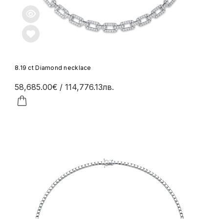
8.19 ct Diamond necklace
58,685.00€
/ 114,776.13лв.