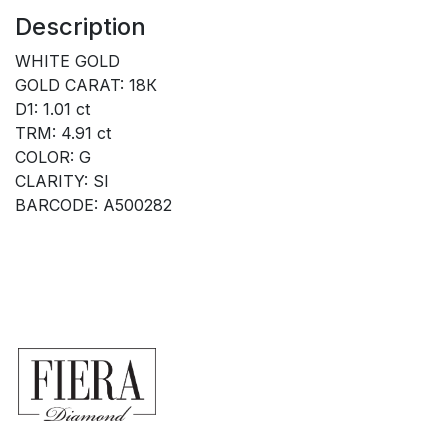
Description
WHITE GOLD
GOLD CARAT: 18К
D1: 1.01 ct
TRM: 4.91 ct
COLOR: G
CLARITY: SI
BARCODE: A500282