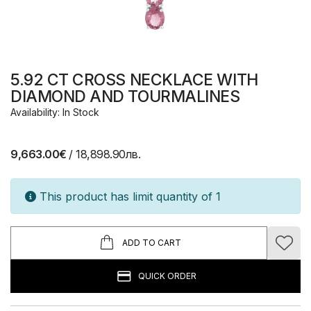
5.92 CT CROSS NECKLACE WITH
DIAMOND AND TOURMALINES
Availability: In Stock
9,663.00€
/ 18,898.90лв.
This product has limit quantity of 1
ADD TO CART
QUICK ORDER