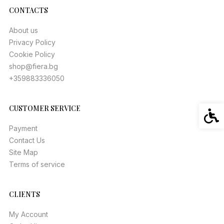
CONTACTS
About us
Privacy Policy
Cookie Policy
shop@fiera.bg
+359883336050
CUSTOMER SERVICE
Acces
Payment
Contact Us
Site Map
Terms of service
CLIENTS
My Account