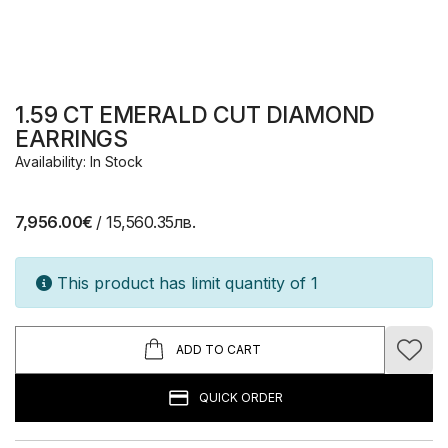
1.59 CT EMERALD CUT DIAMOND
EARRINGS
Availability: In Stock
7,956.00€
/ 15,560.35лв.
This product has limit quantity of 1
ADD TO CART
QUICK ORDER