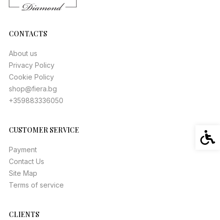
CONTACTS
About us
Privacy Policy
Cookie Policy
shop@fiera.bg
+359883336050
CUSTOMER SERVICE
Acces
Payment
Contact Us
Site Map
Terms of service
CLIENTS