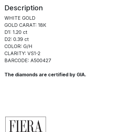
Description
WHITE GOLD
GOLD CARAT: 18К
D1: 1.20 ct
D2: 0.39 ct
COLOR: G/H
CLARITY: VS1-2
BARCODE: A500427
The diamonds are certified by GIA.