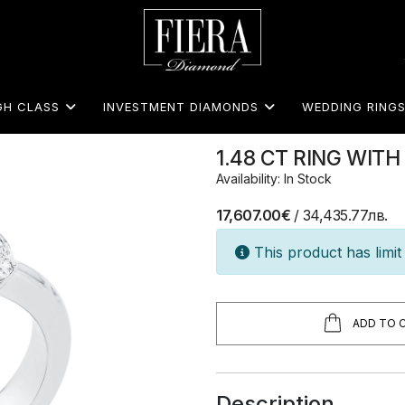
GH CLASS
INVESTMENT DIAMONDS
WEDDING RING
1.48 CT RING WI
Availability: In Stock
17,607.00€
/ 34,435.77лв.
This product has limit 
ADD TO 
Description