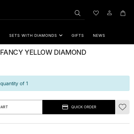
S
SETS WITH DIAMONDS
GIFTS
NEWS
TH FANCY YELLOW DIAMOND
quantity of 1
CART
QUICK ORDER