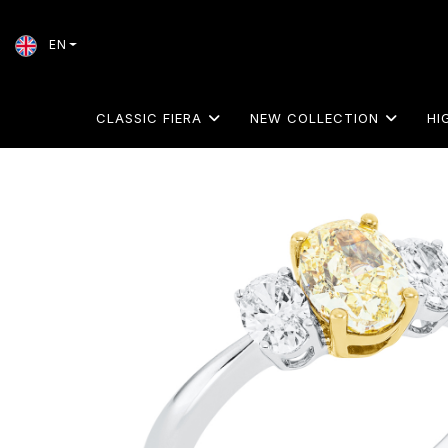
EN
CLASSIC FIERA
NEW COLLECTION
HI