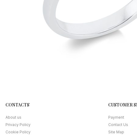
CONTACTS
CUSTOMER S
About us
Payment
Privacy Policy
Contact Us
Cookie Policy
Site Map