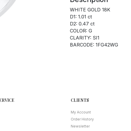
WHITE GOLD 18K
D1: 1.01 ct
D2: 0.47 ct
COLOR: G
CLARITY: SI1
BARCODE: 1FG42WG
ERVICE
CLIENTS
My Account
Order History
Newsletter