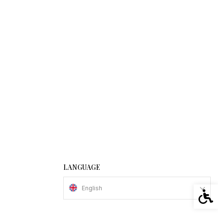
LANGUAGE
English
Acces