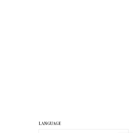
LANGUAGE