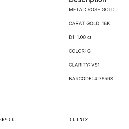
METAL: ROSE GOLD
CARAT GOLD: 18K
D1: 1.00 ct
COLOR: G
CLARITY: VS1
BARCODE: 4I765R8
ERVICE
CLIENTS