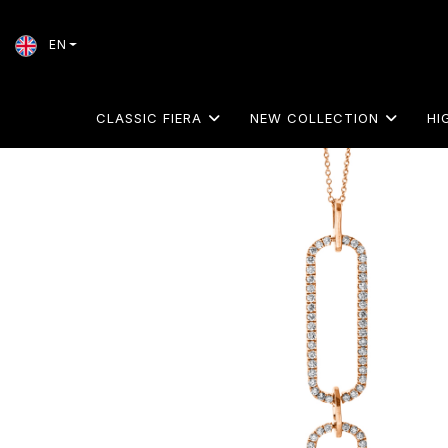
EN
CLASSIC FIERA
NEW COLLECTION
HI