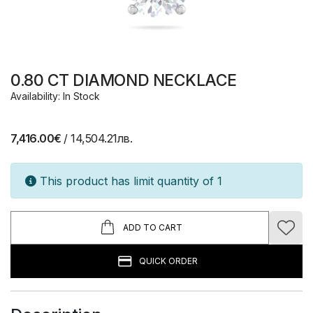
0.80 CT DIAMOND NECKLACE
Availability: In Stock
7,416.00€
/ 14,504.21лв.
This product has limit quantity of 1
ADD TO CART
QUICK ORDER