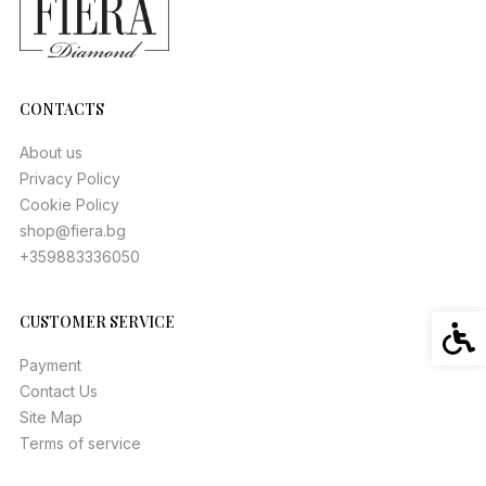
CONTACTS
About us
Privacy Policy
Cookie Policy
shop@fiera.bg
+359883336050
CUSTOMER SERVICE
Acces
Payment
Contact Us
Site Map
Terms of service