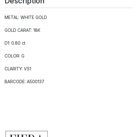
Description
METAL: WHITE GOLD
GOLD CARAT: 18К
D1: 0.80 ct
COLOR: G
CLARITY: VS1
BARCODE: A500137