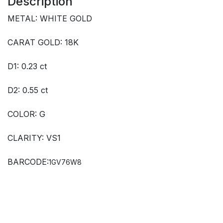
Description
METAL: WHITE GOLD
CARAT GOLD: 18K
D1: 0.23 ct
D2: 0.55 ct
COLOR: G
CLARITY: VS1
BARCODE:
1GV76W8