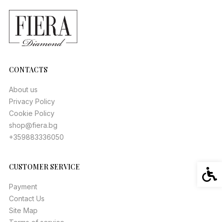
CONTACTS
About us
Privacy Policy
Cookie Policy
shop@fiera.bg
+359883336050
CUSTOMER SERVICE
Acces
Payment
Contact Us
Site Map