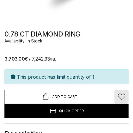
0.78 CT DIAMOND RING
Availability: In Stock
3,703.00€
/ 7,242.33лв.
This product has limit quantity of 1
ADD TO CART
QUICK ORDER