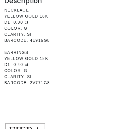
Description
NECKLACE
YELLOW GOLD 18K
D1: 0.30 ct
COLOR: G
CLARITY: SI
BARCODE: 4E915G8
EARRINGS
YELLOW GOLD 18K
D1: 0.40 ct
COLOR: G
CLARITY: SI
BARCODE: 2V771G8