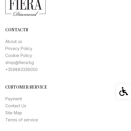
CONTACTS
About us
Privacy Policy
Cookie Policy
shop@fiera.bg
+359883336050
CUSTOMER SERVICE
Acces
Payment
Contact Us
Site Map
Terms of service