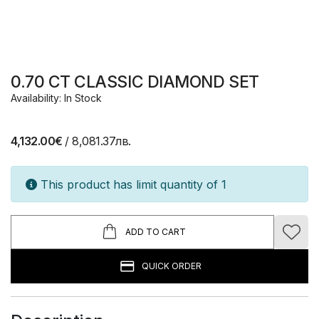
0.70 CT CLASSIC DIAMOND SET
Availability: In Stock
4,132.00€
/ 8,081.37лв.
This product has limit quantity of 1
ADD TO CART
QUICK ORDER