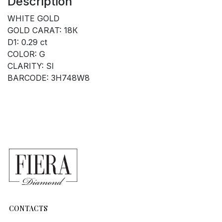
Description
WHITE GOLD
GOLD CARAT: 18К
D1: 0.29 ct
COLOR: G
CLARITY: SI
BARCODE: 3H748W8
CONTACTS