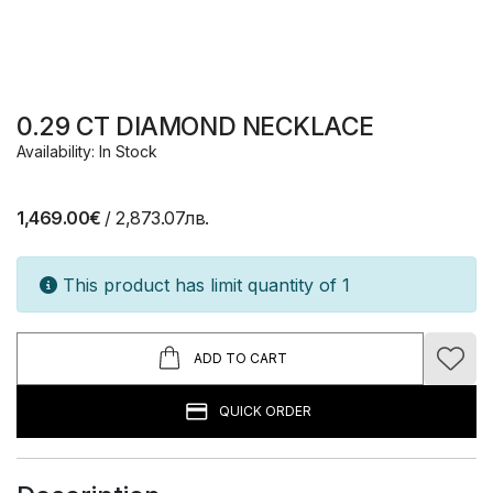
0.29 CT DIAMOND NECKLACE
Availability: In Stock
1,469.00€
/ 2,873.07лв.
This product has limit quantity of 1
ADD TO CART
QUICK ORDER