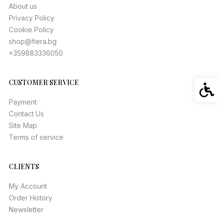
About us
Privacy Policy
Cookie Policy
shop@fiera.bg
+359883336050
CUSTOMER SERVICE
Acces
Payment
Contact Us
Site Map
Terms of service
CLIENTS
My Account
Order History
Newsletter