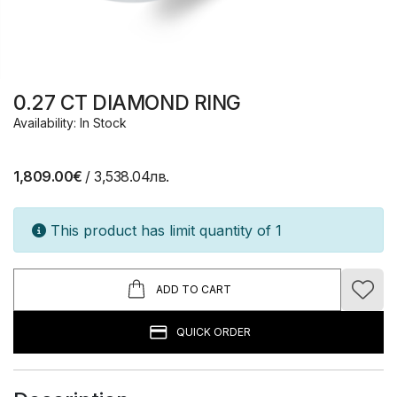
0.27 CT DIAMOND RING
Availability: In Stock
1,809.00€
/ 3,538.04лв.
This product has limit quantity of 1
ADD TO CART
QUICK ORDER