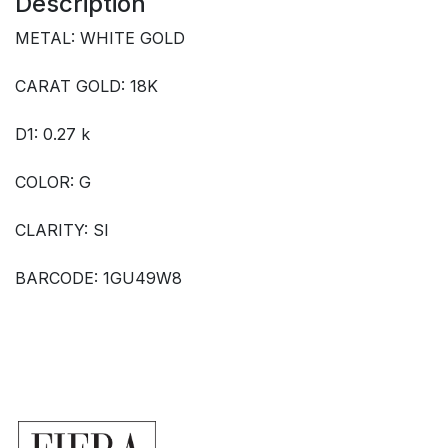
Description
METAL: WHITE GOLD
CARAT GOLD: 18K
D1: 0.27 k
COLOR: G
CLARITY: SI
BARCODE: 1GU49W8