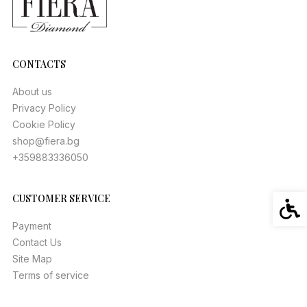
CONTACTS
About us
Privacy Policy
Cookie Policy
shop@fiera.bg
+359883336050
CUSTOMER SERVICE
Acces
Payment
Contact Us
Site Map
Terms of service