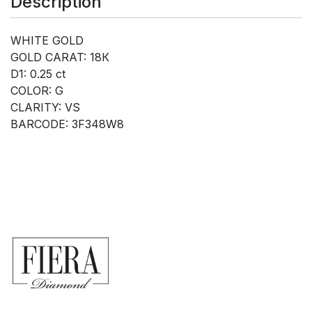
Description
WHITE GOLD
GOLD CARAT: 18К
D1: 0.25 ct
COLOR: G
CLARITY: VS
BARCODE: 3F348W8