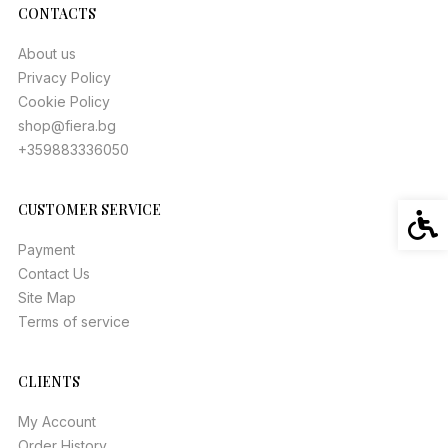
CONTACTS
About us
Privacy Policy
Cookie Policy
shop@fiera.bg
+359883336050
CUSTOMER SERVICE
Acces
Payment
Contact Us
Site Map
Terms of service
CLIENTS
My Account
Order History