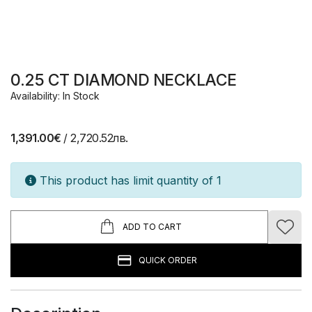
0.25 CT DIAMOND NECKLACE
Availability: In Stock
1,391.00€
/ 2,720.52лв.
This product has limit quantity of 1
ADD TO CART
QUICK ORDER