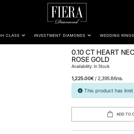
GH CLASS
INVESTMENT DIAMONDS
WEDDING RING
0.10 CT HEART NE
ROSE GOLD
Availability: In Stock
1,225.00€
/ 2,395.86лв.
This product has limit 
ADD TO 