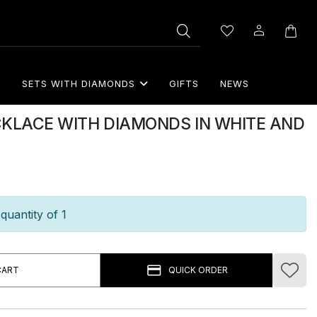
S
SETS WITH DIAMONDS
GIFTS
NEWS
CKLACE WITH DIAMONDS IN WHITE AND
quantity of 1
CART
QUICK ORDER