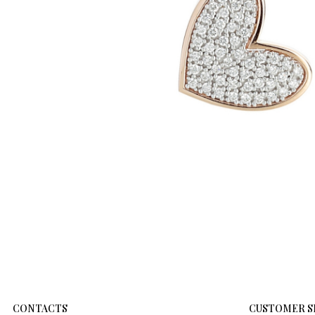
CONTACTS
CUSTOMER S