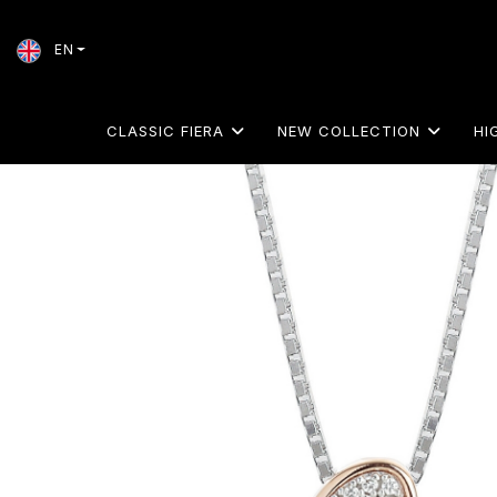
EN
CLASSIC FIERA
NEW COLLECTION
HI