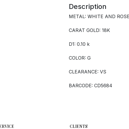
Description
METAL: WHITE AND ROS
CARAT GOLD: 18K
D1: 0.10 k
COLOR: G
CLEARANCE: VS
BARCODE: CD5684
ERVICE
CLIENTS