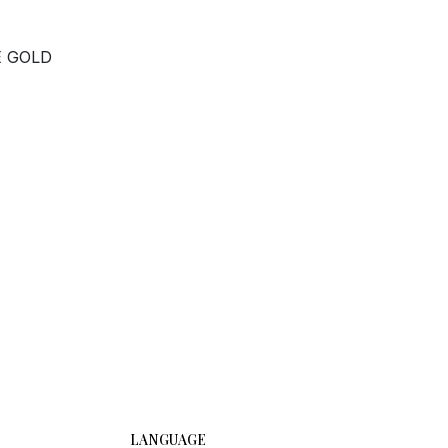
E GOLD
LANGUAGE