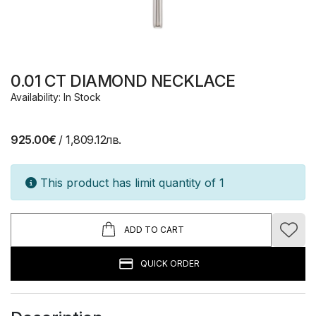
0.01 CT DIAMOND NECKLACE
Availability: In Stock
925.00€
/ 1,809.12лв.
This product has limit quantity of 1
ADD TO CART
QUICK ORDER