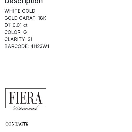
Description
WHITE GOLD
GOLD CARAT: 18К
D1: 0.01 ct
COLOR: G
CLARITY: SI
BARCODE: 4I123W1
CONTACTS