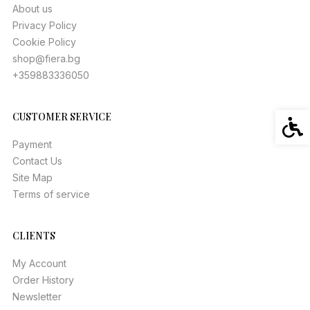
About us
Privacy Policy
Cookie Policy
shop@fiera.bg
+359883336050
CUSTOMER SERVICE
Acces
Payment
Contact Us
Site Map
Terms of service
CLIENTS
My Account
Order History
Newsletter